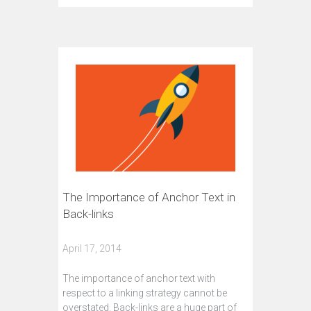
The Importance of Anchor Text in
Back-links
April 17, 2014
The importance of anchor text with
respect to a linking strategy cannot be
overstated. Back-links are a huge part of