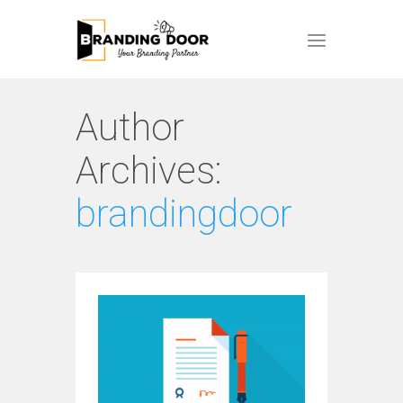
Author
Archives:
brandingdoor