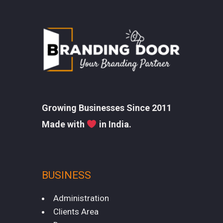
Growing Businesses Since 2011
Made with
in India.
BUSINESS
Administration
Clients Area