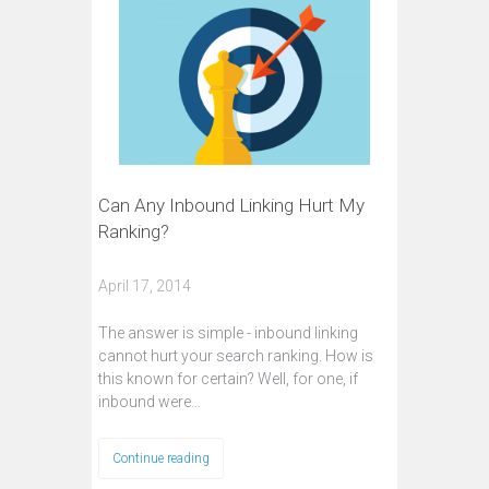
Can Any Inbound Linking Hurt My
Ranking?
April 17, 2014
The answer is simple - inbound linking
cannot hurt your search ranking. How is
this known for certain? Well, for one, if
inbound were…
Continue reading