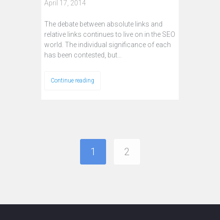
April 17, 2014
The debate between absolute links and
relative links continues to live on in the SEO
world. The individual significance of each
has been contested, but…
Continue reading
1
2