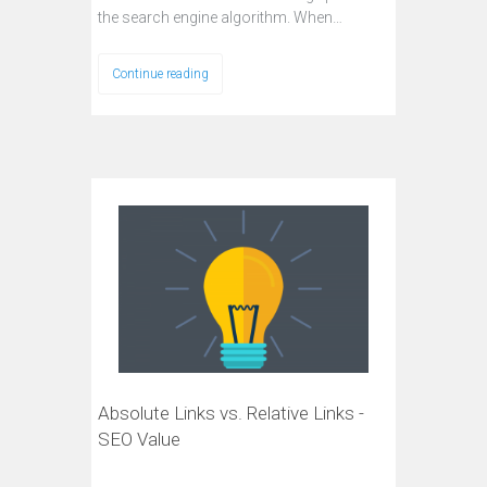
the search engine algorithm. When…
Continue reading
Absolute Links vs. Relative Links -
SEO Value