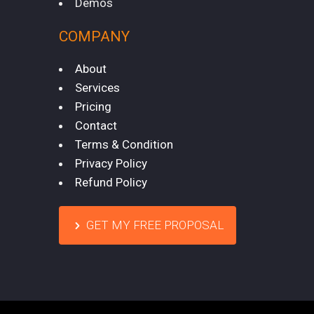
Demos
COMPANY
About
Services
Pricing
Contact
Terms & Condition
Privacy Policy
Refund Policy
GET MY FREE PROPOSAL