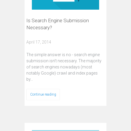
Is Search Engine Submission
Necessary?
April 17, 2014
The simple answer is no - search engine
submission isn’t necessary. The majority
of search engines nowadays (most
notably Google) crawl and index pages
by…
Continue reading